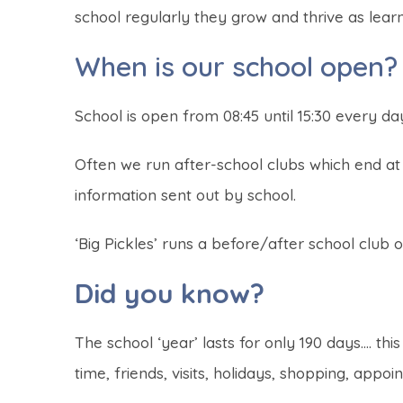
school regularly they grow and thrive as lea
When is our school open?
School is open from 08:45 until 15:30 every da
Often we run after-school clubs which end at 
information sent out by school.
‘Big Pickles’ runs a before/after school club on
Did you know?
The school ‘year’ lasts for only 190 days…. thi
time, friends, visits, holidays, shopping, appoi