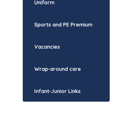
Uniform
Sports and PE Premium
Vacancies
Wrap-around care
Infant-Junior Links