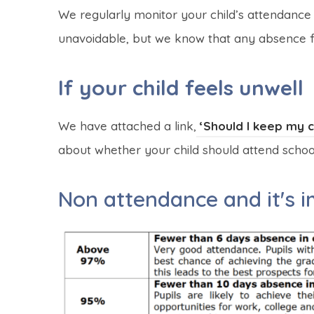
We regularly monitor your child’s attendance
unavoidable, but we know that any absence fro
If your child feels unwell
We have attached a link,
‘Should I keep my ch
about whether your child should attend school 
Non attendance and it's 