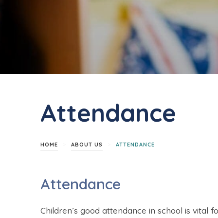
Attendance
>
>
HOME
ABOUT US
ATTENDANCE
Attendance
Children’s good attendance in school is vital 