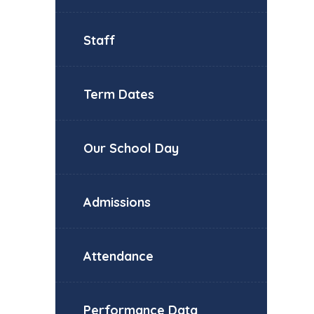
Staff
Term Dates
Our School Day
Admissions
Attendance
Performance Data