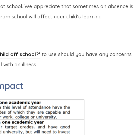
 at school. We appreciate that sometimes an absence is
m school will affect your child’s learning.
(
(
ild off school?’
to use should you have any concerns
o
o
with an illness.
p
p
impact
e
e
n
n
s
s
i
i
n
n