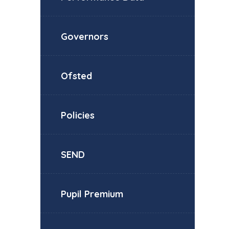
Governors
Ofsted
Policies
SEND
Pupil Premium