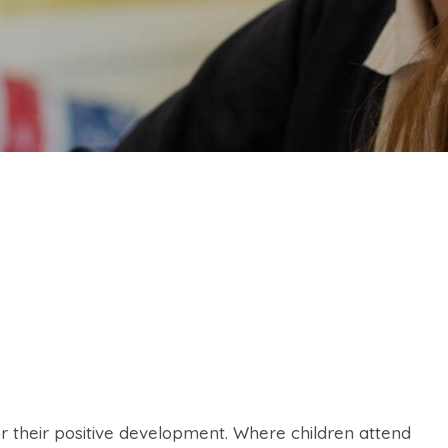
for their positive development. Where children attend