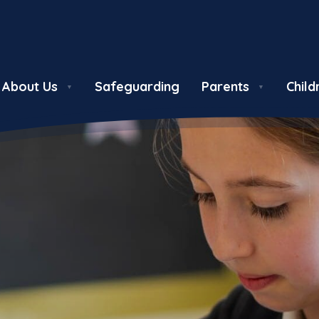
About Us
Safeguarding
Parents
Child
▼
▼