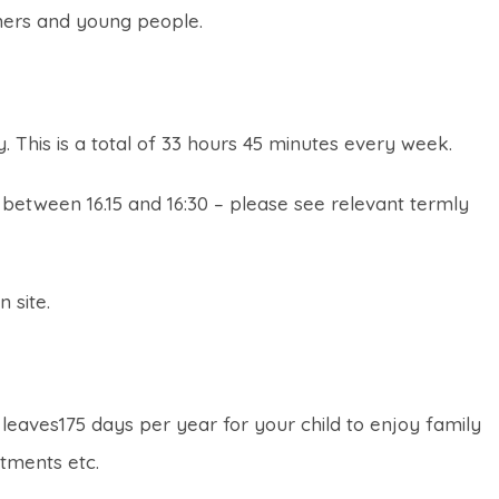
rners and young people.
y. This is a total of 33 hours 45 minutes every week.
between 16.15 and 16:30 – please see relevant termly
 site.
s leaves175 days per year for your child to enjoy family
ntments etc.