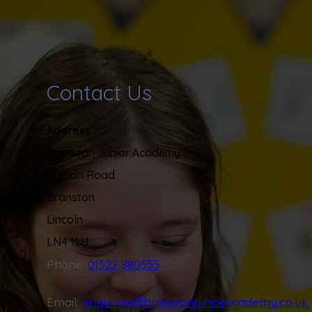
Contact Us
Address
Branston Junior Academy
Station Road
Branston
Lincoln
LN4 1LH
Phone:
01522 880555
Email:
enquiries@branstonjunioracademy.co.uk