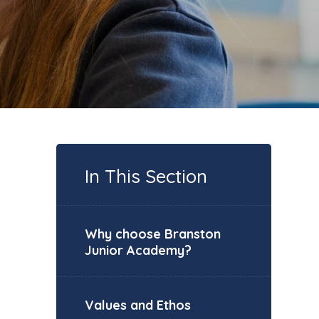
In This Section
Why choose Branston
Junior Academy?
Values and Ethos