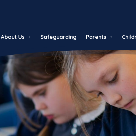
About Us
Safeguarding
Parents
Child
▼
▼