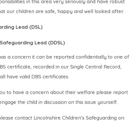
sibilities in this area very seriously and have robust
t our children are safe, happy and well looked after.
arding Lead (DSL)
d Safeguarding Lead (DDSL)
s a concern it can be reported confidentially to one of
DBS certificate, recorded in our Single Central Record,
all have valid DBS certificates.
you to have a concern about their welfare please report
ngage the child in discussion on this issue yourself.
ease contact Lincolnshire Children’s Safeguarding on: