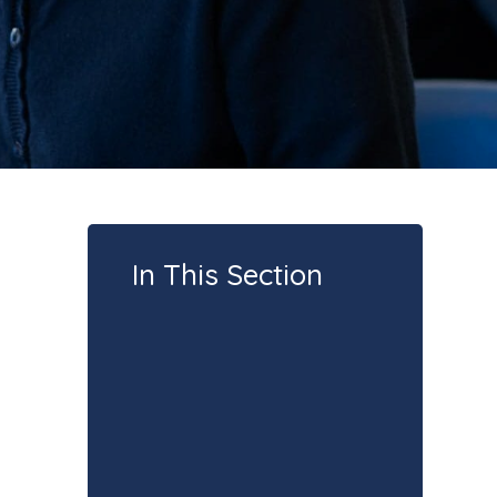
In This Section