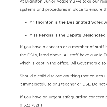
At Branston Junior Academy we take our respon
systems and procedures in place to ensure tha
Mr Thornton is the Designated Safegu
Miss Perkins is the Deputy Designate
If you have a concern or a member of staff ha
the DSLs, listed above. All staff have a valid 
which is kept in the office. All Governors also 
Should a child disclose anything that causes 
it immediately to any teacher or DSL. Do not e
If you have an urgent safeguarding concern pl
01522 782111