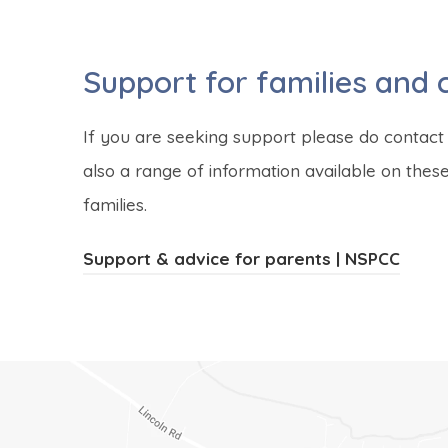
Support for families and 
If you are seeking support please do contact 
also a range of information available on the
families.
(
(
Support & advice for parents | NSPCC
o
o
p
p
e
e
n
n
s
s