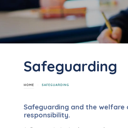
Safeguarding
>
HOME
SAFEGUARDING
Safeguarding and the welfare o
responsibility.