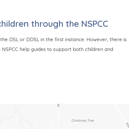
children through the NSPCC
the DSL or DDSL in the first instance. However, there is
se NSPCC help guides to support both children and