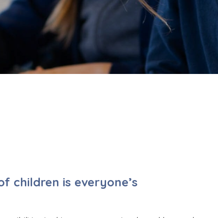
f children is everyone’s