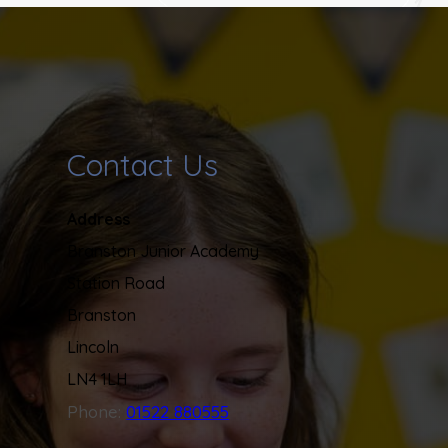
Contact Us
Address
Branston Junior Academy
Station Road
Branston
Lincoln
LN4 1LH
Phone:
01522 880555