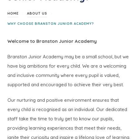
>
>
HOME
ABOUT US
WHY CHOOSE BRANSTON JUNIOR ACADEMY?
Welcome to Branston Junior Academy
Branston Junior Academy may be a small school, but we
have big ambitions for every child. We are a welcoming
and inclusive community where every pupil is valued,
supported and encouraged to achieve their very best.
Our nurturing and positive environment ensures that
every child is recognised as an individual. Our dedicated
staff take the time to truly get to know our pupils,
providing learning experiences that meet their needs,
ignite their curiosity and inspire a lifelong love of learning.