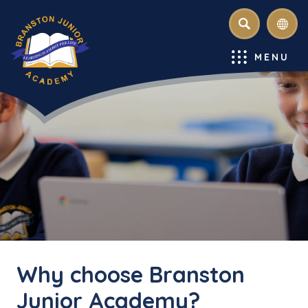
SEARCH
MENU
Why choose Branston
Junior Academy?