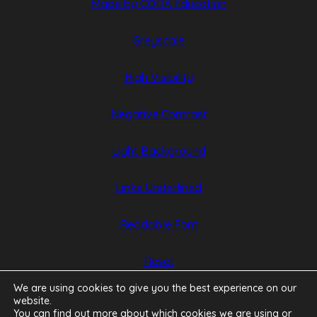
(opens
(opens
Made by CODA Education
in
in
Greyscale
new
new
tab)
tab)
High Visibility
Negative Contrast
Light Background
Links Underlined
Readable Font
Reset
We are using cookies to give you the best experience on our
website.
You can find out more about which cookies we are using or