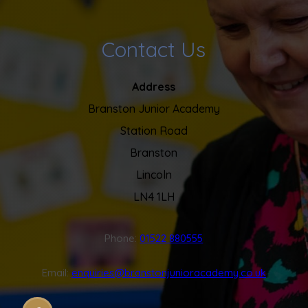
Contact Us
Address
Branston Junior Academy
Station Road
Branston
Lincoln
LN4 1LH
Phone:
01522 880555
Email:
enquiries@branstonjunioracademy.co.uk