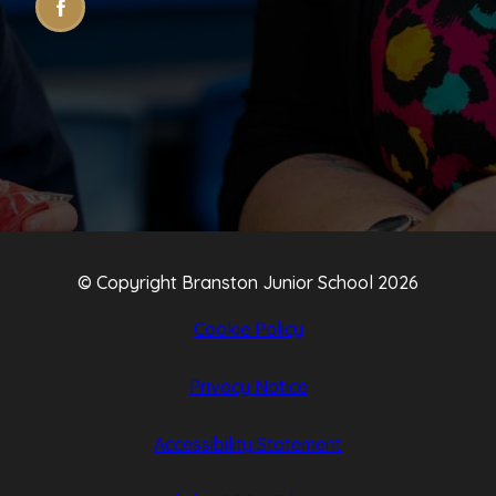
(OPENS
(OPENS
IN
IN
NEW
NEW
TAB)
TAB)
© Copyright Branston Junior School 2026
Cookie Policy
Privacy Notice
Accessibility Statement