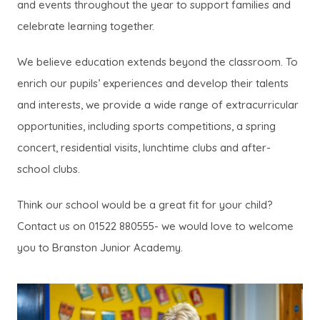
and events throughout the year to support families and
celebrate learning together.
We believe education extends beyond the classroom. To
enrich our pupils’ experiences and develop their talents
and interests, we provide a wide range of extracurricular
opportunities, including sports competitions, a spring
concert, residential visits, lunchtime clubs and after-
school clubs.
Think our school would be a great fit for your child?
Contact us on 01522 880555- we would love to welcome
you to Branston Junior Academy.