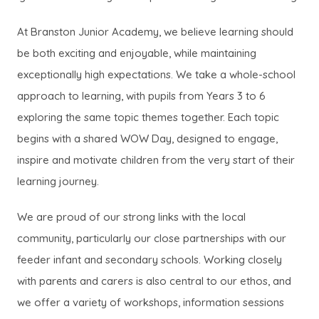
At Branston Junior Academy, we believe learning should
be both exciting and enjoyable, while maintaining
exceptionally high expectations. We take a whole-school
approach to learning, with pupils from Years 3 to 6
exploring the same topic themes together. Each topic
begins with a shared WOW Day, designed to engage,
inspire and motivate children from the very start of their
learning journey.
We are proud of our strong links with the local
community, particularly our close partnerships with our
feeder infant and secondary schools. Working closely
with parents and carers is also central to our ethos, and
we offer a variety of workshops, information sessions