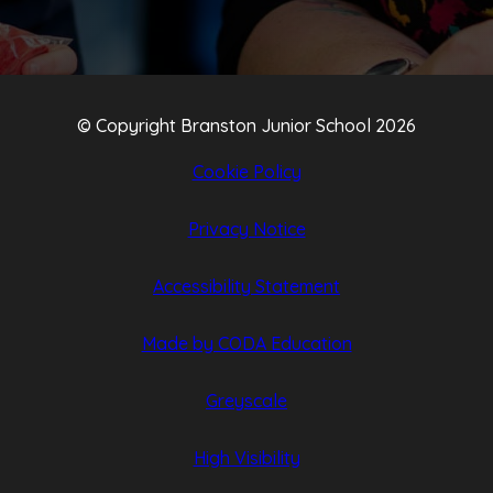
© Copyright Branston Junior School 2026
Cookie Policy
Privacy Notice
Accessibility Statement
(opens
(opens
Made by CODA Education
in
in
Greyscale
new
new
tab)
tab)
High Visibility