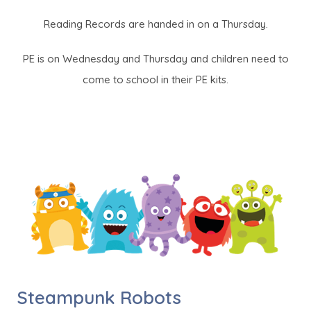
Reading Records are handed in on a Thursday.
PE is on Wednesday and Thursday and children need to
come to school in their PE kits.
Steampunk Robots