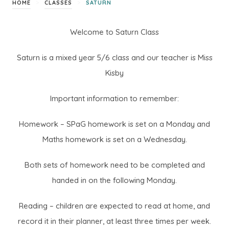
>
>
HOME
CLASSES
SATURN
Welcome to Saturn Class
Saturn is a mixed year 5/6 class and our teacher is Miss
Kisby
Important information to remember:
Homework – SPaG homework is set on a Monday and
Maths homework is set on a Wednesday.
Both sets of homework need to be completed and
handed in on the following Monday.
Reading – children are expected to read at home, and
record it in their planner, at least three times per week.