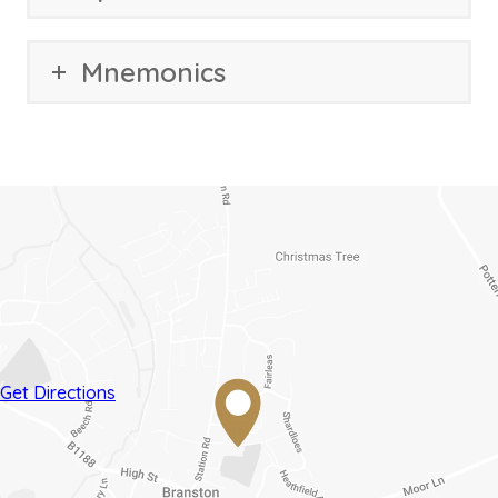
Mnemonics
(opens
(opens
Get Directions
in
in
new
new