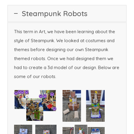
Steampunk Robots
This term in Art, we have been learning about the
style of Steampunk. We looked at costumes and
themes before designing our own Steampunk
themed robots. Once we had designed them we
had to create a 3d model of our design. Below are
some of our robots.