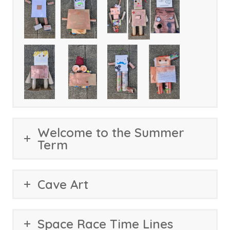
Welcome to the Summer
Term
Cave Art
Space Race Time Lines