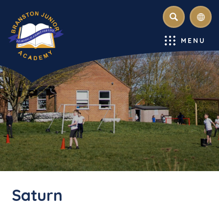
SEARCH
MENU
Saturn