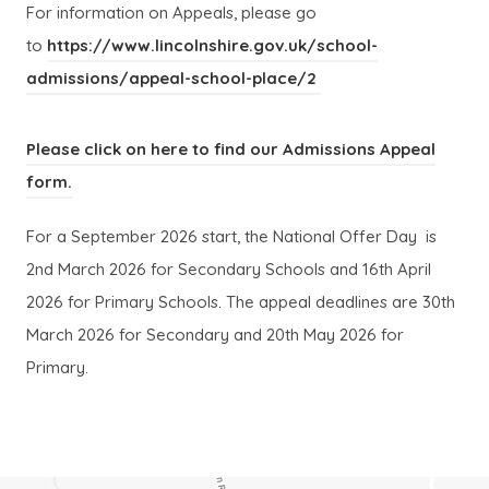
n
n
n
n
For information on Appeals, please go
n
n
e
e
to
https://www.lincolnshire.gov.uk/school-
e
e
w
w
(
(
admissions/appeal-school-place/2
w
w
t
t
o
o
t
t
a
a
p
p
Please click on here to find our Admissions Appeal
a
a
b
b
e
e
(
(
form.
b
b
)
)
n
n
o
o
)
)
For a September 2026 start, the National Offer Day is
s
s
p
p
2nd March 2026 for Secondary Schools and 16th April
i
i
e
e
2026 for Primary Schools. The appeal deadlines are 30th
n
n
n
n
March 2026 for Secondary and 20th May 2026 for
n
n
s
s
Primary.
e
e
i
i
w
w
n
n
t
t
n
n
a
a
e
e