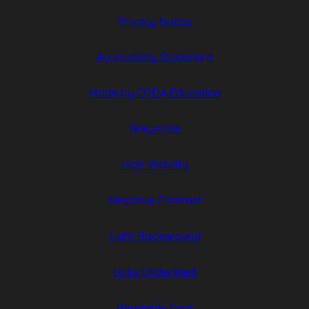
Privacy Notice
Accessibility Statement
(opens
(opens
Made by CODA Education
in
in
Greyscale
new
new
tab)
tab)
High Visibility
Negative Contrast
Light Background
Links Underlined
Readable Font