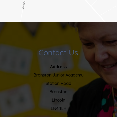
Contact Us
Address
Branston Junior Academy
Station Road
Branston
Lincoln
LN4 1LH