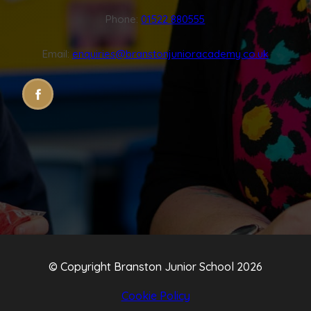
Phone:
01522 880555
Email:
enquiries@branstonjunioracademy.co.uk
(OPENS
(OPENS
IN
IN
NEW
NEW
TAB)
TAB)
© Copyright Branston Junior School 2026
Cookie Policy