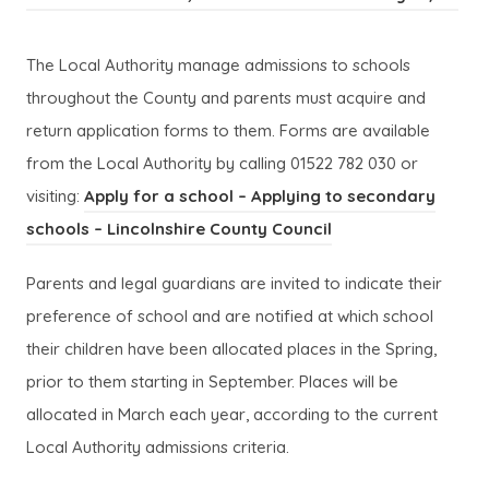
p
p
n
n
o
o
e
e
s
s
p
p
The Local Authority manage admissions to schools
n
n
i
i
e
e
throughout the County and parents must acquire and
s
s
n
n
n
n
return application forms to them. Forms are available
i
i
n
n
s
s
from the Local Authority by calling 01522 782 030 or
n
n
e
e
i
i
visiting:
Apply for a school – Applying to secondary
n
n
w
w
n
n
(
(
schools – Lincolnshire County Council
e
e
t
t
n
n
(
(
o
o
w
w
a
a
Parents and legal guardians are invited to indicate their
e
e
o
o
p
p
t
t
b
b
preference of school and are notified at which school
w
w
p
p
e
e
a
a
)
)
their children have been allocated places in the Spring,
t
t
e
e
n
n
b
b
prior to them starting in September. Places will be
a
a
n
n
s
s
)
)
allocated in March each year, according to the current
b
b
s
s
i
i
Local Authority admissions criteria.
)
)
i
i
n
n