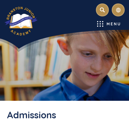
SEARCH
MENU
Admissions