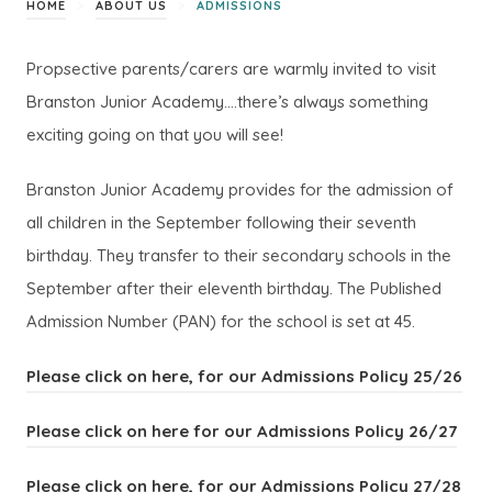
>
>
HOME
ABOUT US
ADMISSIONS
Propsective parents/carers are warmly invited to visit
Branston Junior Academy….there’s always something
exciting going on that you will see!
Branston Junior Academy provides for the admission of
all children in the September following their seventh
birthday. They transfer to their secondary schools in the
September after their eleventh birthday. The Published
Admission Number (PAN) for the school is set at 45.
(
(
Please click on here, for our Admissions Policy 25/26
o
o
(
(
Please click on here for our Admissions Policy 26/27
p
p
o
o
e
e
(
(
Please click on here, for our Admissions Policy 27/28