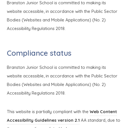
Branston Junior School is committed to making its
website accessible, in accordance with the Public Sector
Bodies (Websites and Mobile Applications) (No. 2)
Accessibility Regulations 2018.
Compliance status
Branston Junior School is committed to making its
website accessible, in accordance with the Public Sector
Bodies (Websites and Mobile Applications) (No. 2)
Accessibility Regulations 2018.
This website is partially compliant with the
Web Content
(
(
Accessibility Guidelines version 2.1
AA standard, due to