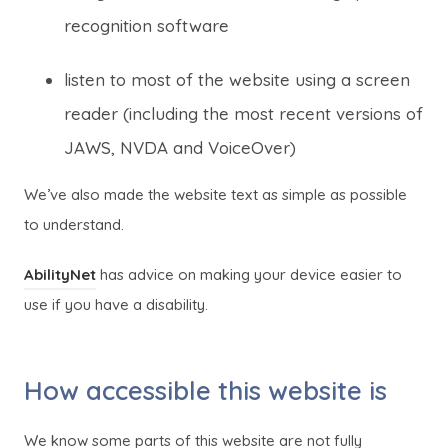
recognition software
listen to most of the website using a screen
reader (including the most recent versions of
JAWS, NVDA and VoiceOver)
We’ve also made the website text as simple as possible
to understand.
(
(
AbilityNet
has advice on making your device easier to
o
o
use if you have a disability.
p
p
e
e
How accessible this website is
n
n
s
s
We know some parts of this website are not fully