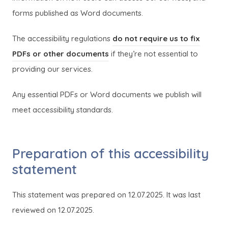
forms published as Word documents.
The accessibility regulations
do not require us to fix
(
(
PDFs or other documents
if they’re not essential to
o
o
providing our services.
p
p
Any essential PDFs or Word documents we publish will
e
e
meet accessibility standards.
n
n
s
s
i
i
Preparation of this accessibility
n
n
statement
n
n
e
e
This statement was prepared on 12.07.2025. It was last
w
w
reviewed on 12.07.2025.
t
t