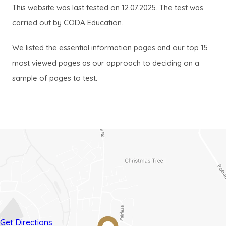
This website was last tested on 12.07.2025. The test was
a
a
carried out by CODA Education.
b
b
)
)
We listed the essential information pages and our top 15
most viewed pages as our approach to deciding on a
sample of pages to test.
(opens
(opens
Get Directions