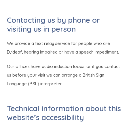
o
o
p
p
Contacting us by phone or
e
e
visiting us in person
n
n
s
s
We provide a text relay service for people who are
i
i
D/deaf, hearing impaired or have a speech impediment.
n
n
n
n
Our offices have audio induction loops, or if you contact
e
e
us before your visit we can arrange a British Sign
w
w
Language (BSL) interpreter.
t
t
a
a
Technical information about this
b
b
website’s accessibility
)
)