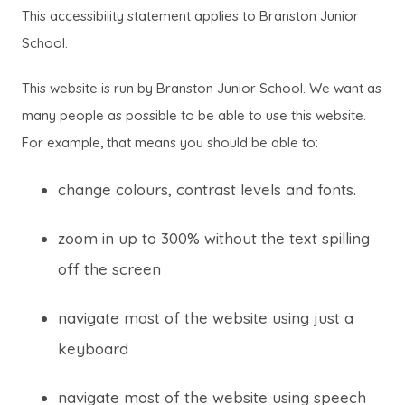
This accessibility statement applies to Branston Junior
School.
This website is run by Branston Junior School. We want as
many people as possible to be able to use this website.
For example, that means you should be able to:
change colours, contrast levels and fonts.
zoom in up to 300% without the text spilling
off the screen
navigate most of the website using just a
keyboard
navigate most of the website using speech