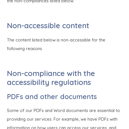
o
o
the non-compliances listed below.
p
p
e
e
Non-accessible content
n
n
s
s
The content listed below is non-accessible for the
i
i
following reasons.
n
n
n
n
e
e
Non-compliance with the
w
w
accessibility regulations
t
t
PDFs and other documents
a
a
b
b
Some of our PDFs and Word documents are essential to
)
)
providing our services. For example, we have PDFs with
information on how users can access our services, and