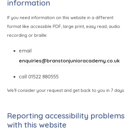
information
If you need information on this website in a different
format like accessible PDF, large print, easy read, audio
recording or braille:
email
enquiries@branstonjunioracademy.co.uk
call 01522 880555
We’ll consider your request and get back to you in 7 days.
Reporting accessibility problems
with this website