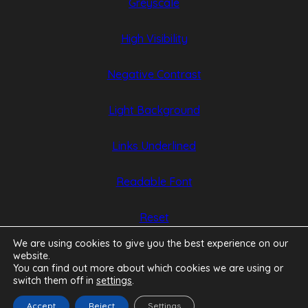
Greyscale
new
new
tab)
tab)
High Visibility
Negative Contrast
Light Background
Links Underlined
Readable Font
Reset
We are using cookies to give you the best experience on our
website.
You can find out more about which cookies we are using or
switch them off in
settings
.
Accept
Reject
Settings