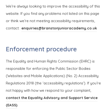
We’re always looking to improve the accessibility of this
website. If you find any problems not listed on this page
or think we’re not meeting accessibility requirements,
contact:
enquiries@branstonjunioracademy.co.uk
Enforcement procedure
The Equality and Human Rights Commission (EHRC) is
responsible for enforcing the Public Sector Bodies
(Websites and Mobile Applications) (No. 2) Accessibility
Regulations 2018 (the ‘accessibility regulations’). If you’re
not happy with how we respond to your complaint,
contact the Equality Advisory and Support Service
(
(
(EASS)
.