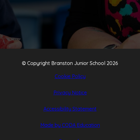
NEW
NEW
TAB)
TAB)
© Copyright Branston Junior School 2026
Cookie Policy
Privacy Notice
Accessibility Statement
(opens
(opens
Made by CODA Education
in
in