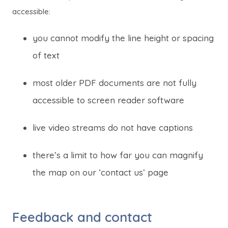
i
i
accessible:
n
n
n
n
you cannot modify the line height or spacing
e
e
of text
w
w
t
t
most older PDF documents are not fully
a
a
accessible to screen reader software
b
b
)
)
live video streams do not have captions
there’s a limit to how far you can magnify
the map on our ‘contact us’ page
Feedback and contact