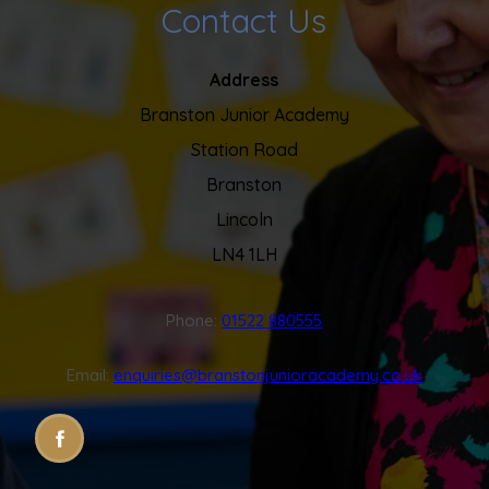
Contact Us
Address
Branston Junior Academy
Station Road
Branston
Lincoln
LN4 1LH
Phone:
01522 880555
Email:
enquiries@branstonjunioracademy.co.uk
(OPENS
(OPENS
IN
IN