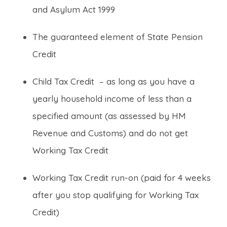
and Asylum Act 1999
The guaranteed element of State Pension
Credit
Child Tax Credit – as long as you have a
yearly household income of less than a
specified amount (as assessed by HM
Revenue and Customs) and do not get
Working Tax Credit
Working Tax Credit run-on (paid for 4 weeks
after you stop qualifying for Working Tax
Credit)