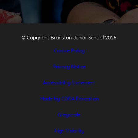
© Copyright Branston Junior School 2026
Cookie Policy
Privacy Notice
Accessibility Statement
(opens
(opens
Made by CODA Education
in
in
Greyscale
new
new
tab)
tab)
High Visibility