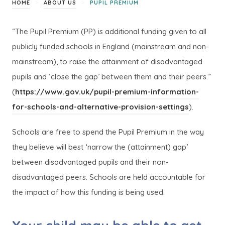
>
>
HOME
ABOUT US
PUPIL PREMIUM
“The Pupil Premium (PP) is additional funding given to all
publicly funded schools in England (mainstream and non-
mainstream), to raise the attainment of disadvantaged
pupils and ‘close the gap’ between them and their peers.”
(
https://www.gov.uk/pupil-premium-information-
(
(
for-schools-and-alternative-provision-settings
).
o
o
Schools are free to spend the Pupil Premium in the way
p
p
they believe will best ‘narrow the (attainment) gap’
e
e
between disadvantaged pupils and their non-
n
n
disadvantaged peers. Schools are held accountable for
s
s
the impact of how this funding is being used.
i
i
n
n