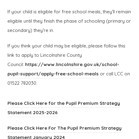
If your child is eligible for free school meals, they’ll remain
eligible until they finish the phase of schooling (primary or
secondary) they’re in.
If you think your child may be eligible, please follow this
link to apply to Lincolnshire County
Council:
https://www.lincolnshire.gov.uk/school-
(
(
pupil-support/apply-free-school-meals
or call LCC on
o
o
01522 782030.
p
p
e
e
Please Click Here for the Pupil Premium Strategy
n
n
(
(
Statement 2025-2026
s
s
o
o
Please Click Here For The Pupil Premium Strategy
i
i
p
p
(
(
Statement January 2024
n
n