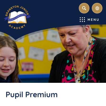
SEARCH
MENU
Pupil Premium