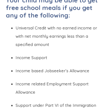
Your child may be able to get
n
n
free school meals if you get
e
e
any of the following:
w
w
t
t
Universal Credit with no earned income or
a
a
with net monthly earnings less than a
b
b
specified amount
)
)
Income Support
Income based Jobseeker’s Allowance
Income related Employment Support
Allowance
Support under Part VI of the Immigration