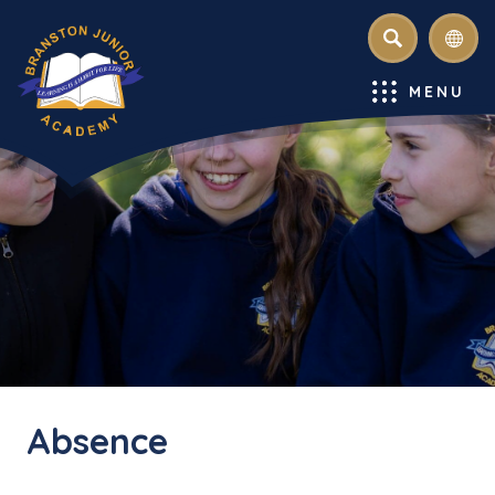
SEARCH
MENU
Absence