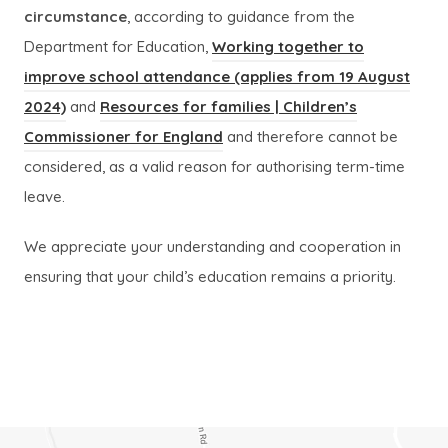
circumstance
, according to guidance from the
Department for Education,
Working together to
improve school attendance (applies from 19 August
(
(
2024)
and
Resources for families | Children’s
o
o
(
(
Commissioner for England
and therefore cannot be
p
p
o
o
considered, as a valid reason for authorising term-time
e
e
p
p
leave.
n
n
e
e
We appreciate your understanding and cooperation in
s
s
n
n
ensuring that your child’s education remains a priority.
i
i
s
s
n
n
i
i
n
n
n
n
e
e
n
n
w
w
e
e
t
t
w
w