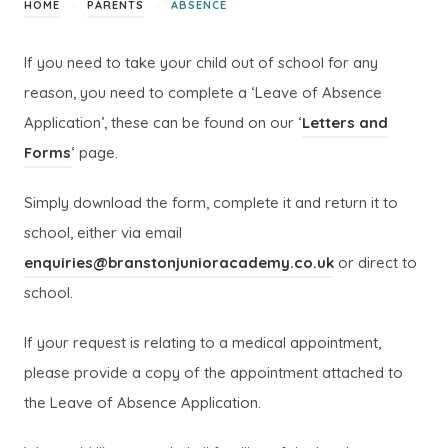
>
>
HOME
PARENTS
ABSENCE
If you need to take your child out of school for any
reason, you need to complete a ‘Leave of Absence
Application’, these can be found on our ‘
Letters and
Forms
‘ page.
Simply download the form, complete it and return it to
school, either via email
enquiries@branstonjunioracademy.co.uk
or direct to
school.
If your request is relating to a medical appointment,
please provide a copy of the appointment attached to
the Leave of Absence Application.