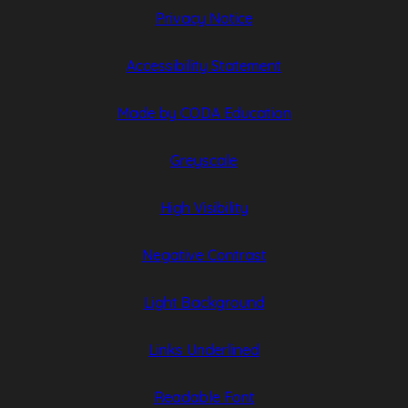
Privacy Notice
Accessibility Statement
(opens
(opens
Made by CODA Education
in
in
Greyscale
new
new
tab)
tab)
High Visibility
Negative Contrast
Light Background
Links Underlined
Readable Font