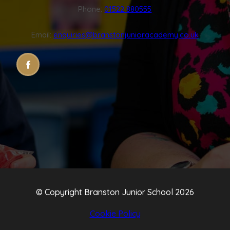
Phone:
01522 880555
Email:
enquiries@branstonjunioracademy.co.uk
(OPENS
(OPENS
IN
IN
NEW
NEW
TAB)
TAB)
© Copyright Branston Junior School 2026
Cookie Policy