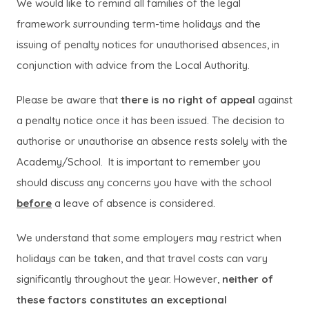
We would like to remind all families of the legal
framework surrounding term-time holidays and the
issuing of penalty notices for unauthorised absences, in
conjunction with advice from the Local Authority.
Please be aware that
there is no right of appeal
against
a penalty notice once it has been issued. The decision to
authorise or unauthorise an absence rests solely with the
Academy/School. It is important to remember you
should discuss any concerns you have with the school
before
a leave of absence is considered.
We understand that some employers may restrict when
holidays can be taken, and that travel costs can vary
significantly throughout the year. However,
neither of
these factors constitutes an exceptional