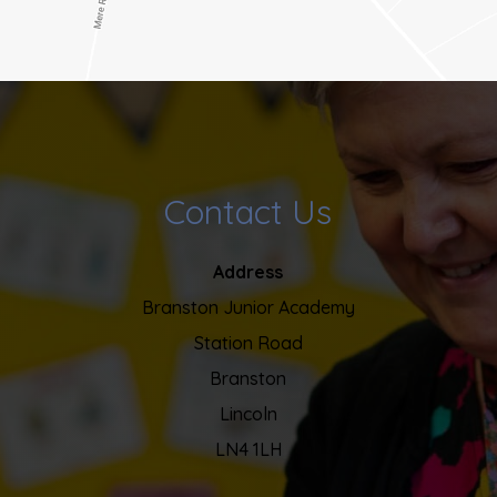
Contact Us
Address
Branston Junior Academy
Station Road
Branston
Lincoln
LN4 1LH